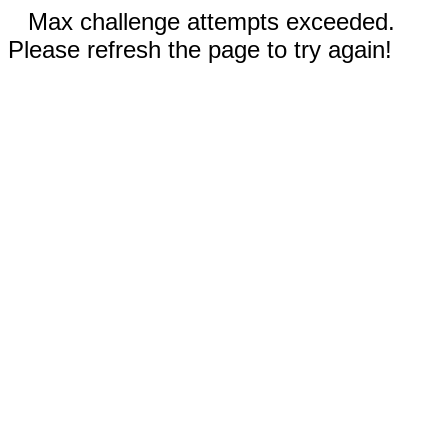
Max challenge attempts exceeded.
Please refresh the page to try again!