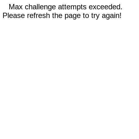
Max challenge attempts exceeded.
Please refresh the page to try again!